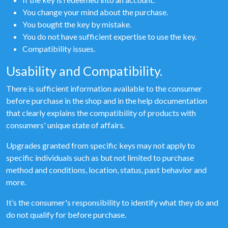
You change your mind about the purchase.
You bought the key by mistake.
You do not have sufficient expertise to use the key.
Compatibility issues.
Usability and Compatibility.
There is sufficient information available to the consumer
before purchase in the shop and in the help documentation
that clearly explains the compatibility of products with
consumers' unique state of affairs.
Upgrades granted from specific keys may not apply to
specific individuals such as but not limited to purchase
method and conditions, location, status, past behavior and
more.
It’s the consumer's responsibility to identify what they do and
do not qualify for before purchase.