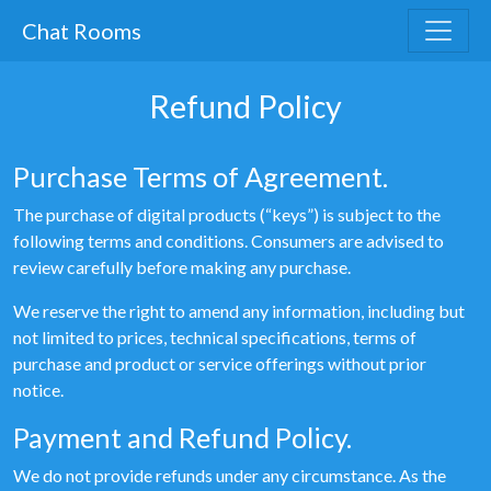
Chat Rooms
Refund Policy
Purchase Terms of Agreement.
The purchase of digital products (“keys”) is subject to the
following terms and conditions. Consumers are advised to
review carefully before making any purchase.
We reserve the right to amend any information, including but
not limited to prices, technical specifications, terms of
purchase and product or service offerings without prior
notice.
Payment and Refund Policy.
We do not provide refunds under any circumstance. As the