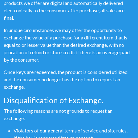
products we offer are digital and automatically delivered
electronically to the consumer after purchase, all sales are
final.
In unique circumstances we may offer the opportunity to
exchange the value of a purchase for a different item that is
equal to or lesser value than the desired exchange, with no
proration of refund or store credit if there is an overage paid
by the consumer.
Once keys are redeemed, the product is considered utilized
and the consumer no longer has the option to request an
exchange.
Disqualification of Exchange.
The following reasons are not grounds to request an
exchange:
Violators of our general terms of service and site rules.
If the key is redeemed into an account.